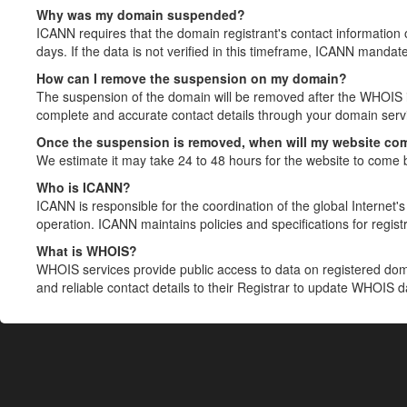
Why was my domain suspended?
ICANN requires that the domain registrant's contact information 
days. If the data is not verified in this timeframe, ICANN mandat
How can I remove the suspension on my domain?
The suspension of the domain will be removed after the WHOIS in
complete and accurate contact details through your domain servic
Once the suspension is removed, when will my website co
We estimate it may take 24 to 48 hours for the website to come 
Who is ICANN?
ICANN is responsible for the coordination of the global Internet's 
operation. ICANN maintains policies and specifications for registr
What is WHOIS?
WHOIS services provide public access to data on registered do
and reliable contact details to their Registrar to update WHOIS 