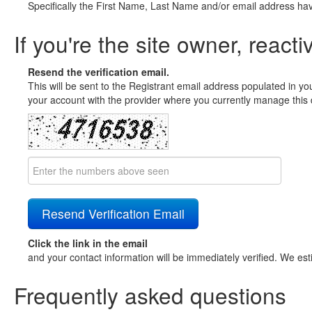
Specifically the First Name, Last Name and/or email address ha
If you're the site owner, reacti
Resend the verification email.
This will be sent to the Registrant email address populated in yo
your account with the provider where you currently manage this 
Click the link in the email
and your contact information will be immediately verified. We est
Frequently asked questions