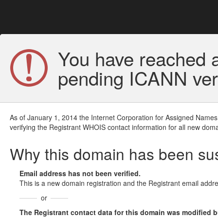
You have reached a
pending ICANN veri
As of January 1, 2014 the Internet Corporation for Assigned Names
verifying the Registrant WHOIS contact information for all new doma
Why this domain has been s
Email address has not been verified.
This is a new domain registration and the Registrant email addre
or
The Registrant contact data for this domain was modified but 